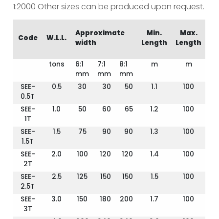
1:2000
Other sizes can be produced upon request.
Approximate
Min.
Max.
Code
W.L.L.
width
Length
Length
tons
6:1
7:1
8:1
m
m
mm
mm
mm
SEE-
0.5
30
30
50
1.1
100
0.5T
SEE-
1.0
50
60
65
1.2
100
1T
SEE-
1.5
75
90
90
1.3
100
1.5T
SEE-
2.0
100
120
120
1.4
100
2T
SEE-
2.5
125
150
150
1.5
100
2.5T
SEE-
3.0
150
180
200
1.7
100
3T