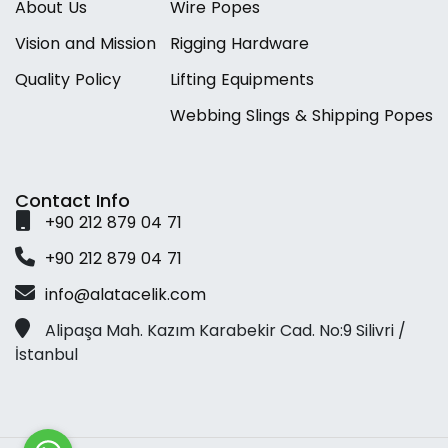
A
b
o
u
t
U
s
W
i
r
e
P
o
p
e
s
V
i
s
i
o
n
a
n
d
M
i
s
s
i
o
n
R
i
g
g
i
n
g
H
a
r
d
w
a
r
e
Q
u
a
l
i
t
y
P
o
l
i
c
y
L
i
f
t
i
n
g
E
q
u
i
p
m
e
n
t
s
W
e
b
b
i
n
g
S
l
i
n
g
s
&
S
h
i
p
p
i
n
g
P
o
p
e
s
Contact Info
+
9
0
2
1
2
8
7
9
0
4
7
1
+
9
0
2
1
2
8
7
9
0
4
7
1
i
n
f
o
@
a
l
a
t
a
c
e
l
i
k
.
c
o
m
Alipaşa Mah. Kazım Karabekir Cad. No:9 Silivri /
İstanbul