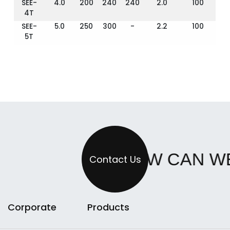
SEE-
4.0
200
240
240
2.0
100
4T
SEE-
5.0
250
300
-
2.2
100
5T
HOW CAN W
Contact Us
Corporate
Products