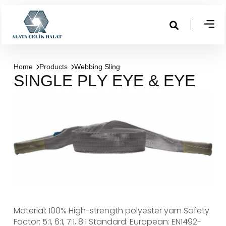
Home
Products
Webbing Sling
S
I
N
G
L
E
P
L
Y
E
Y
E
&
E
Y
E
Material: 100% High-strength polyester yarn
Safety
Factor: 5:1, 6:1, 7:1, 8:1
Standard: European: EN1492-